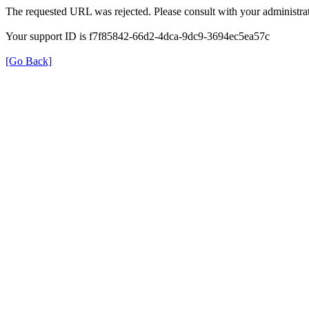
The requested URL was rejected. Please consult with your administrat
Your support ID is f7f85842-66d2-4dca-9dc9-3694ec5ea57c
[Go Back]