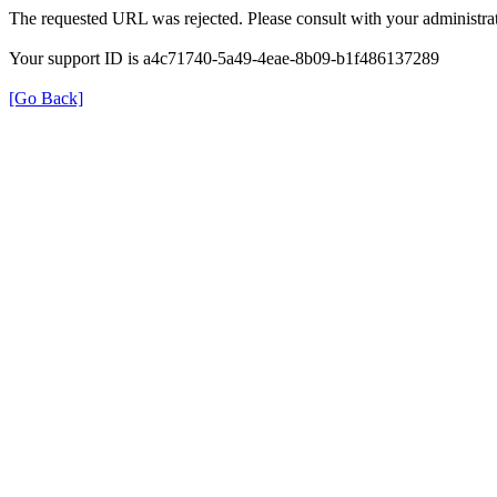
The requested URL was rejected. Please consult with your administrat
Your support ID is a4c71740-5a49-4eae-8b09-b1f486137289
[Go Back]